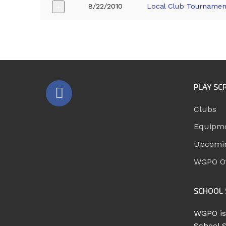
8/22/2010
Local Club Tournamen
+
PLAY SC
Clubs
Equipm
Upcomi
WGPO Of
SCHOOL 
WGPO is
School 