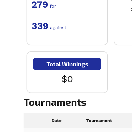
279
for
339
against
Total Winnings
$0
Tournaments
Date
Tournament