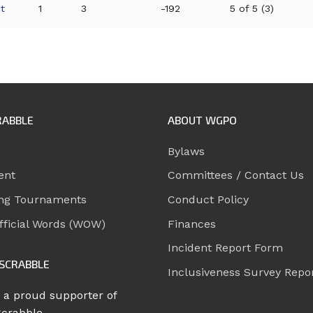
t
1
3
-192
5 of 5 (3)
RABBLE
ABOUT WGPO
Bylaws
ent
Committees / Contact Us
ng Tournaments
Conduct Policy
ficial Words (WOW)
Finances
Incident Report Form
SCRABBLE
Inclusiveness Survey Repo
 a proud supporter of
Scrabble.