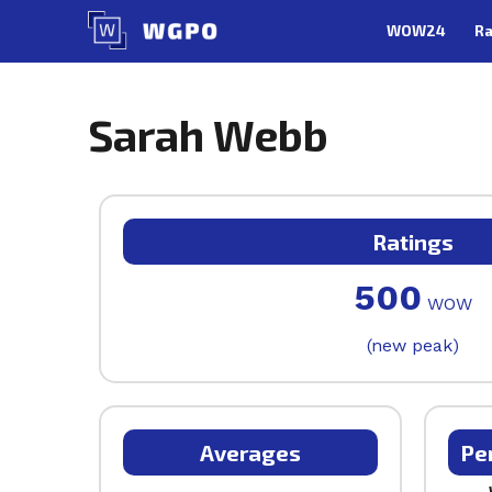
Skip
WOW24
Ra
to
content
Sarah Webb
Ratings
500
WOW
(new peak)
Averages
Pe