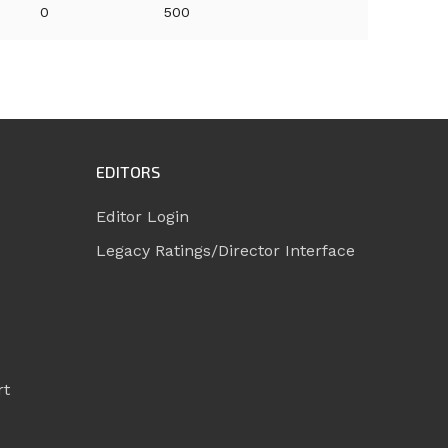
0
500
EDITORS
Editor Login
Legacy Ratings/Director Interface
rt