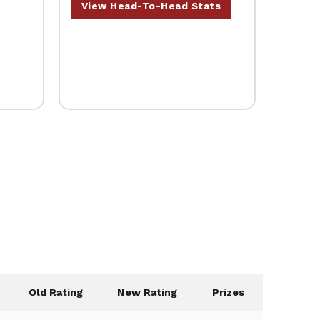
View Head-To-Head Stats
Old Rating
New Rating
Prizes