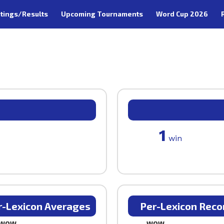
tings/Results
Upcoming Tournaments
Word Cup 2026
1
win
r-Lexicon Averages
Per-Lexicon Reco
WOW
WOW