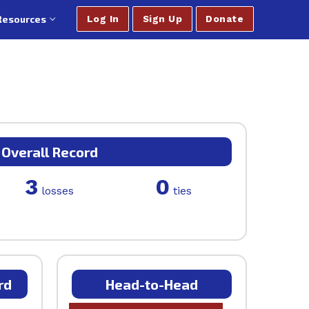
Resources
Log In
Sign Up
Donate
Overall Record
3
0
losses
ties
rd
Head-to-Head