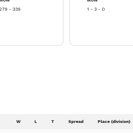
279 - 339
1 - 3 - 0
W
L
T
Spread
Place (division)