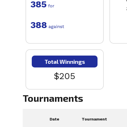
385
for
388
against
Total Winnings
$205
Tournaments
Date
Tournament