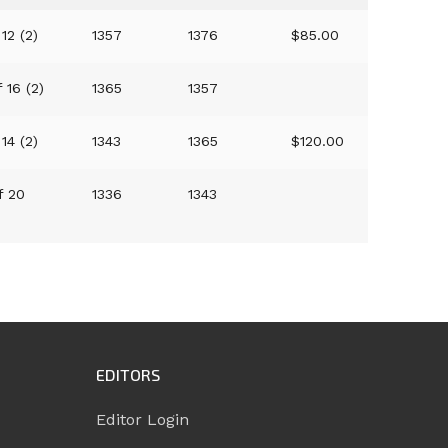
 12 (2)
1357
1376
$85.00
f 16 (2)
1365
1357
 14 (2)
1343
1365
$120.00
f 20
1336
1343
EDITORS
Editor Login