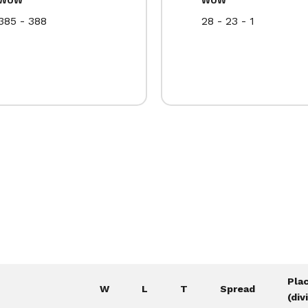
385 - 388
28 - 23 - 1
Pla
W
L
T
Spread
(div