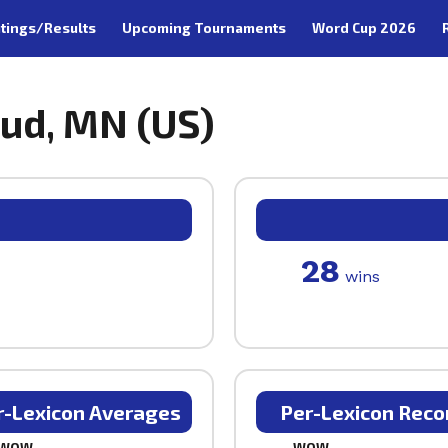
tings/Results
Upcoming Tournaments
Word Cup 2026
oud, MN (US)
28
wins
r-Lexicon Averages
Per-Lexicon Reco
WOW
WOW