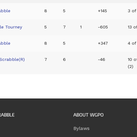
abble
8
5
+145
3 of
ble Tourney
5
7
1
-605
13 o
abble
8
5
+347
4 of
 Scrabble(R)
7
6
-46
10 o
(2)
RABBLE
ABOUT WGPO
Bylaws