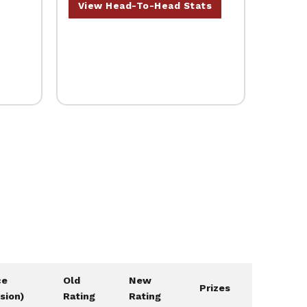
View Head-To-Head Stats
ce
Old
New
Prizes
ision)
Rating
Rating