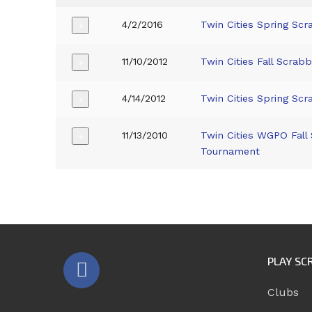
4/2/2016
Twin Cities Spring Scr
+
11/10/2012
Twin Cities Fall Scrab
+
4/14/2012
Twin Cities Spring Scr
+
11/13/2010
Twin Cities WGPO Fall
+
Tournament
PLAY SC
Clubs