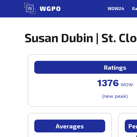
Skip
WOW24
Ra
to
content
Susan Dubin | St. Cl
Ratings
1376
WOW
(new peak)
Averages
Pe