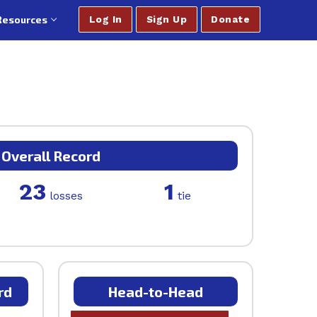
Resources
Log In
Sign Up
Donate
Overall Record
23
1
losses
tie
rd
Head-to-Head