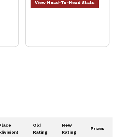
View Head-To-Head Stats
Place
Old
New
Prizes
(division)
Rating
Rating