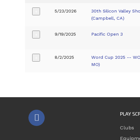
5/23/2026
30th Silicon Valley 
+
(Campbell, CA)
9/19/2025
Pacific Open 3
+
8/2/2025
Word Cup 2025 -- WO
+
MO)
PLAY SC
Clubs
Equipm