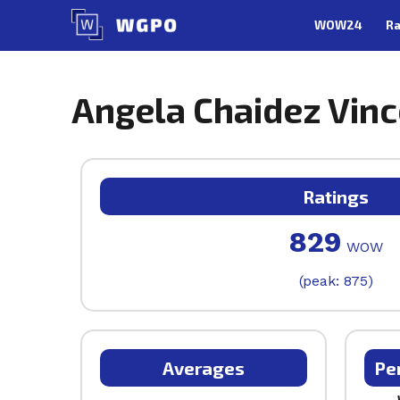
Skip
WOW24
Ra
to
content
Angela Chaidez Vince
Ratings
829
WOW
(peak: 875)
Averages
Pe