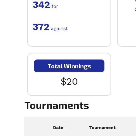
342
for
372
against
Total Winnings
$20
Tournaments
Date
Tournament