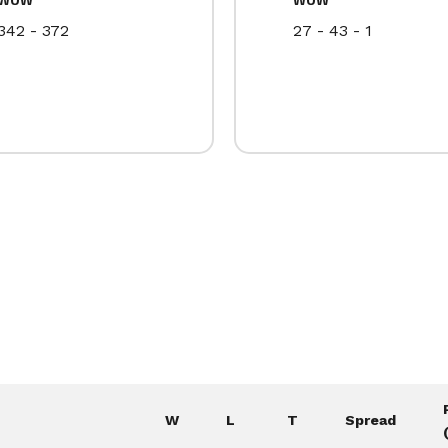
342 - 372
27 - 43 - 1
W
L
T
Spread