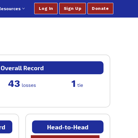
Resources
Log In
Sign Up
Donate
Overall Record
43
1
losses
tie
rd
Head-to-Head