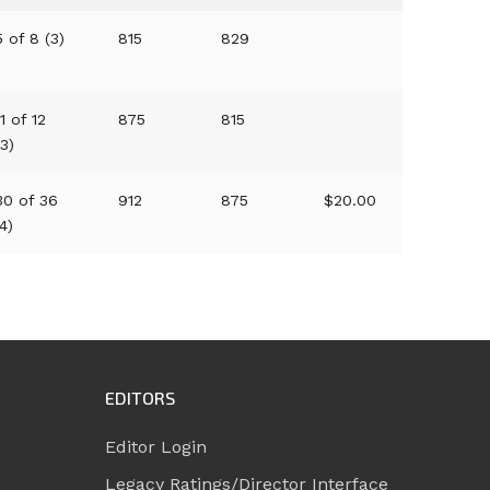
5 of 8 (3)
815
829
11 of 12
875
815
(3)
30 of 36
912
875
$20.00
(4)
EDITORS
Editor Login
Legacy Ratings/Director Interface