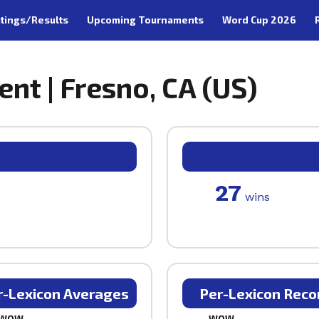
tings/Results
Upcoming Tournaments
Word Cup 2026
nt | Fresno, CA (US)
27
wins
r-Lexicon Averages
Per-Lexicon Reco
WOW
WOW