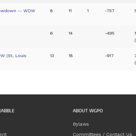
Showdown -- WOW
8
11
1
-757
6
14
-495
W (St. Louis
13
18
-917
RABBLE
ABOUT WGPO
Bylaws
ent
Committees / Contact Us