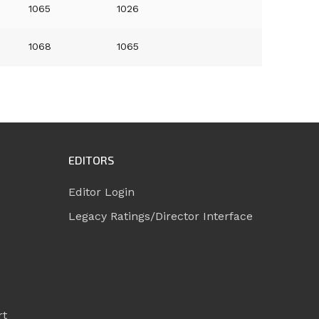
1065
1026
1068
1065
EDITORS
Editor Login
Legacy Ratings/Director Interface
rt