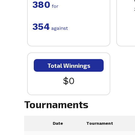
380
for
354
against
Total Winnings
$0
Tournaments
Date
Tournament