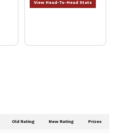
View Head-To-Head Stats
Old Rating
New Rating
Prizes