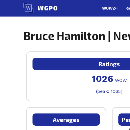
Skip
WOW24
Ra
to
content
Bruce Hamilton | Ne
Ratings
1026
WOW
(peak: 1065)
Averages
Pe