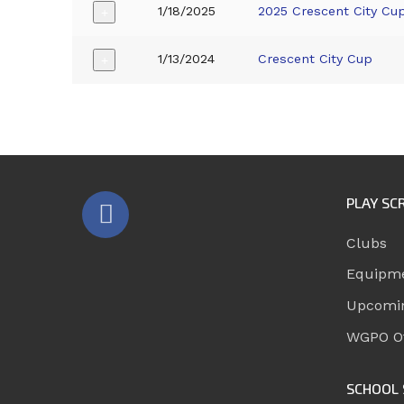
1/18/2025
2025 Crescent City Cu
+
1/13/2024
Crescent City Cup
+
PLAY SC
Clubs
Equipm
Upcomi
WGPO Of
SCHOOL 