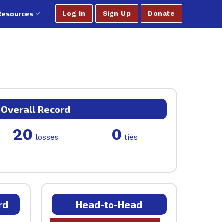
Resources
Log In
Sign Up
Donate
Overall Record
20
0
losses
ties
rd
Head-to-Head