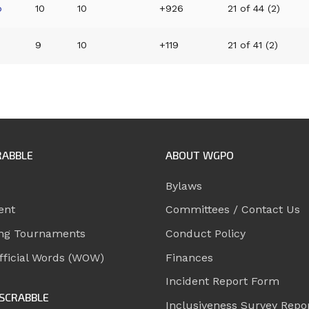
p
10
10
+926
21 of 44 (2)
9
10
+119
21 of 41 (2)
RABBLE
ABOUT WGPO
Bylaws
ent
Committees / Contact Us
ng Tournaments
Conduct Policy
ficial Words (WOW)
Finances
Incident Report Form
SCRABBLE
Inclusiveness Survey Repo