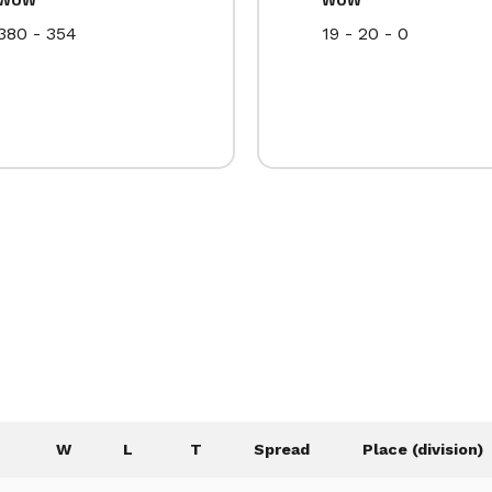
380 - 354
19 - 20 - 0
W
L
T
Spread
Place (division)