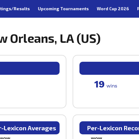
tings/Results
Upcoming Tournaments
Word Cup 2026
w Orleans, LA (US)
19
wins
r-Lexicon Averages
Per-Lexicon Reco
WOW
WOW