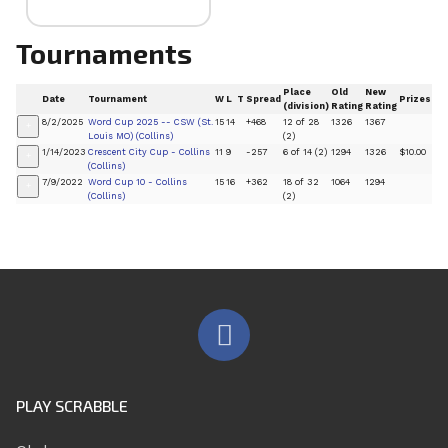
Tournaments
Place
Old
New
Date
Tournament
W
L
T
Spread
Prizes
(division)
Rating
Rating
8/2/2025
Word Cup 2025 -- CSW (St.
15
14
+468
12 of 28
1326
1367
+
Louis MO) (Collins)
(2)
1/14/2023
Crescent City Cup - Collins
11
9
-257
6 of 14 (2)
1294
1326
$10.00
+
(Collins)
7/9/2022
Word Cup 10 - Collins
15
16
+362
18 of 32
1064
1294
+
(Collins)
(2)
PLAY SCRABBLE