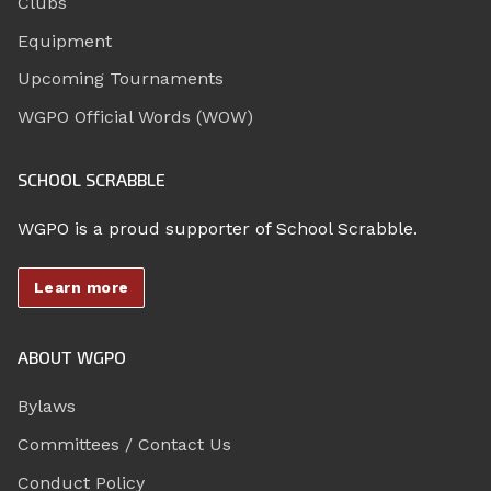
Clubs
Equipment
Upcoming Tournaments
WGPO Official Words (WOW)
SCHOOL SCRABBLE
WGPO is a proud supporter of School Scrabble.
Learn more
ABOUT WGPO
Bylaws
Committees / Contact Us
Conduct Policy