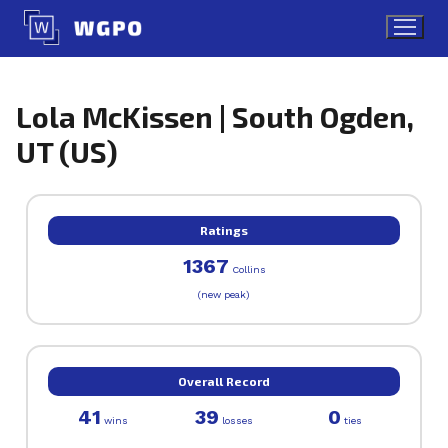
Skip
to
content
Lola McKissen | South Ogden,
UT (US)
Ratings
1367
Collins
(new peak)
Overall Record
41
39
0
wins
losses
ties