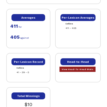
Averages
Per-Lexicon Averages
Collins
411
for
411 - 405
405
against
Per-Lexicon Record
Head-to-Head
Collins
View Head-To-Head Stats
41 - 39 - 0
Total Winnings
$10