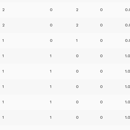
2
0
2
0
0.
2
0
2
0
0.
1
0
1
0
0.
1
1
0
0
1.
1
1
0
0
1.
1
1
0
0
1.
1
1
0
0
1.
1
1
0
0
1.