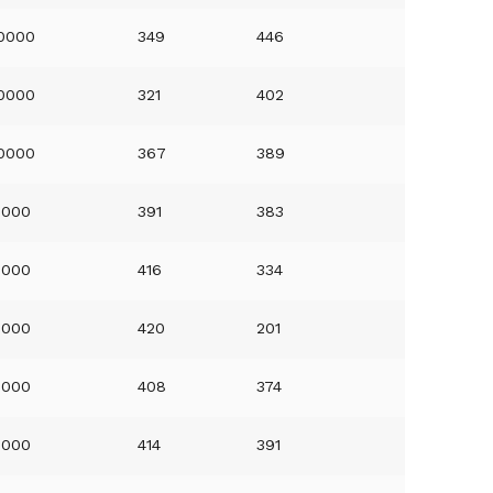
0000
349
446
0000
321
402
0000
367
389
0000
391
383
0000
416
334
0000
420
201
0000
408
374
0000
414
391