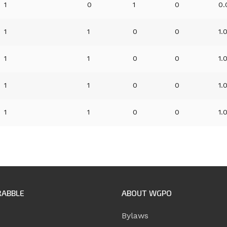
1
0
1
0
0.
1
1
0
0
1.
1
1
0
0
1.
1
1
0
0
1.
1
1
0
0
1.
RABBLE
ABOUT WGPO
Bylaws