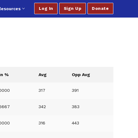
Resources
Log In
Sign Up
Donate
in %
Avg
Opp Avg
0000
317
391
6667
342
383
0000
316
443