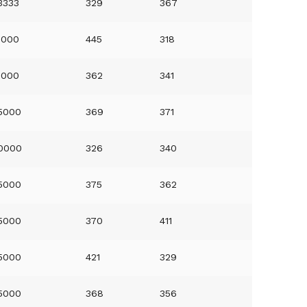
3333
329
367
0000
445
318
0000
362
341
5000
369
371
0000
326
340
5000
375
362
5000
370
411
5000
421
329
5000
368
356