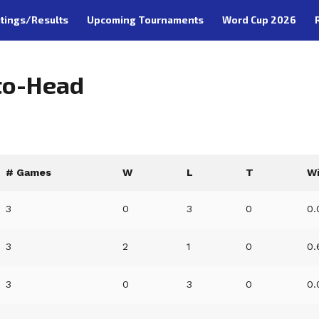
tings/Results
Upcoming Tournaments
Word Cup 2026
to-Head
# Games
W
L
T
W
3
0
3
0
0.
3
2
1
0
0.
3
0
3
0
0.