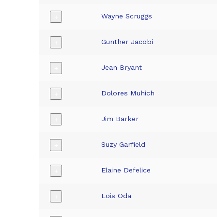
Wayne Scruggs
+
Gunther Jacobi
+
Jean Bryant
+
Dolores Muhich
+
Jim Barker
+
Suzy Garfield
+
Elaine Defelice
+
Lois Oda
+