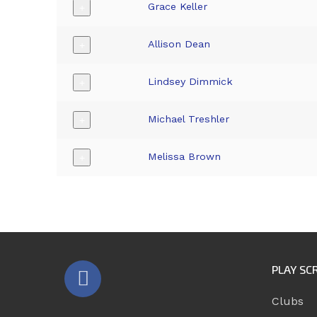
Grace Keller
+
Allison Dean
+
Lindsey Dimmick
+
Michael Treshler
+
Melissa Brown
+
PLAY SC
Clubs