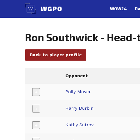
Skip
WOW24
Ra
to
content
Ron Southwick - Head-
Back to player profile
Opponent
Polly Moyer
+
Harry Durbin
+
Kathy Sutrov
+