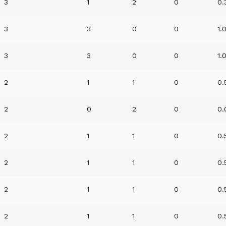
3
1
2
0
0.
3
3
0
0
1.
3
3
0
0
1.
2
1
1
0
0.
2
0
2
0
0.
2
1
1
0
0.
2
1
1
0
0.
2
1
1
0
0.
2
1
1
0
0.