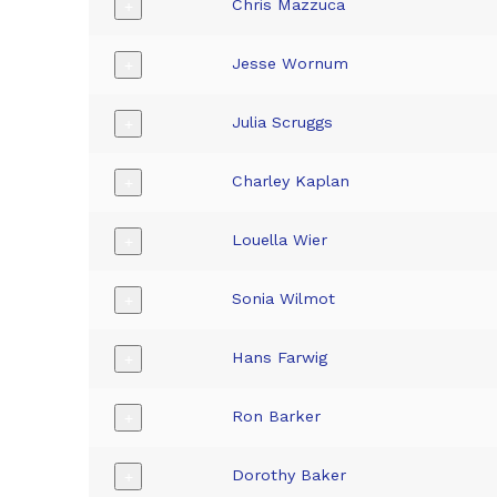
Chris Mazzuca
+
Jesse Wornum
+
Julia Scruggs
+
Charley Kaplan
+
Louella Wier
+
Sonia Wilmot
+
Hans Farwig
+
Ron Barker
+
Dorothy Baker
+