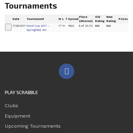
Tournaments
Place
Old
New
Date
Tournament
W
L
T
Spread
Prizes
(division)
Rating
Rating
7/29/2017
Word Cup 2017 -
17
14
+802
8 of 20 (3)
689
886
+
Springfield, MA
PLAY SCRABBLE
Clubs
Equipment
Upcoming Tournaments