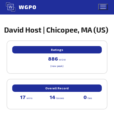
Skip
to
content
David Host | Chicopee, MA (US)
Ratings
886
WOW
(new peak)
Overall Record
17
14
0
wins
losses
ties