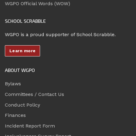
WGPO Official Words (WOW)
SCHOOL SCRABBLE
WGPO is a proud supporter of School Scrabble.
Learn more
ABOUT WGPO
Bylaws
Committees / Contact Us
Conduct Policy
Finances
Incident Report Form