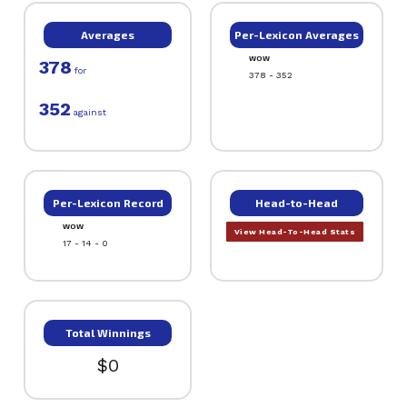
Averages
Per-Lexicon Averages
WOW
378
for
378 - 352
352
against
Per-Lexicon Record
Head-to-Head
WOW
View Head-To-Head Stats
17 - 14 - 0
Total Winnings
$0