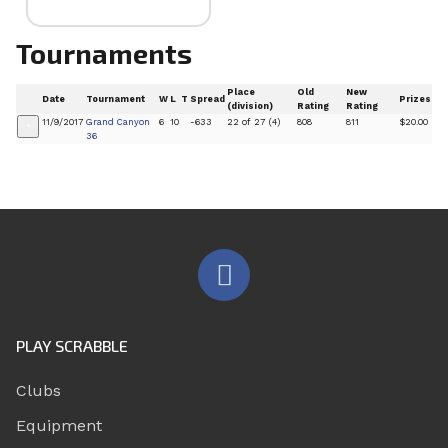
Tournaments
Place
Old
New
Date
Tournament
W
L
T
Spread
Prizes
(division)
Rating
Rating
11/9/2017
Grand Canyon
6
10
-633
22 of 27 (4)
808
811
$20.00
+
36
PLAY SCRABBLE
Clubs
Equipment