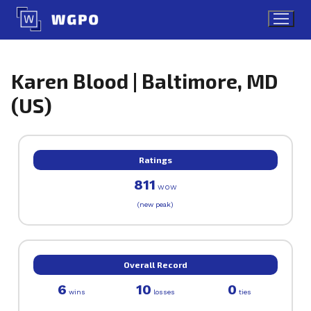
Skip
to
content
Karen Blood | Baltimore, MD
(US)
Ratings
811
WOW
(new peak)
Overall Record
6
10
0
wins
losses
ties