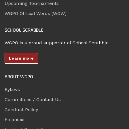
Upcoming Tournaments
WGPO Official Words (WOW)
SCHOOL SCRABBLE
WGPO is a proud supporter of School Scrabble.
Learn more
ABOUT WGPO
Bylaws
Committees / Contact Us
Conduct Policy
Finances