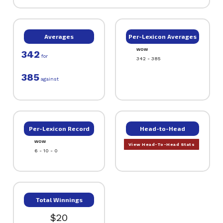
Averages
Per-Lexicon Averages
WOW
342
for
342 - 385
385
against
Per-Lexicon Record
Head-to-Head
WOW
View Head-To-Head Stats
6 - 10 - 0
Total Winnings
$20