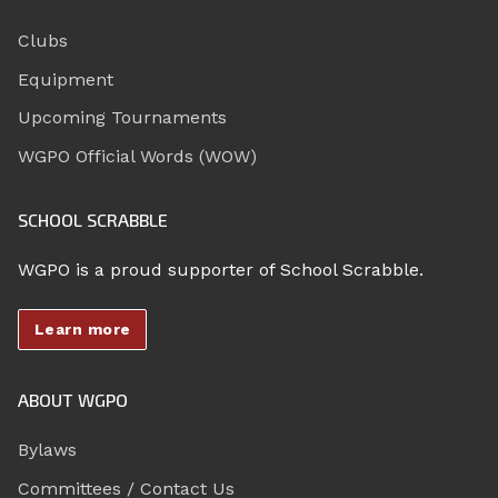
Clubs
Equipment
Upcoming Tournaments
WGPO Official Words (WOW)
SCHOOL SCRABBLE
WGPO is a proud supporter of School Scrabble.
Learn more
ABOUT WGPO
Bylaws
Committees / Contact Us