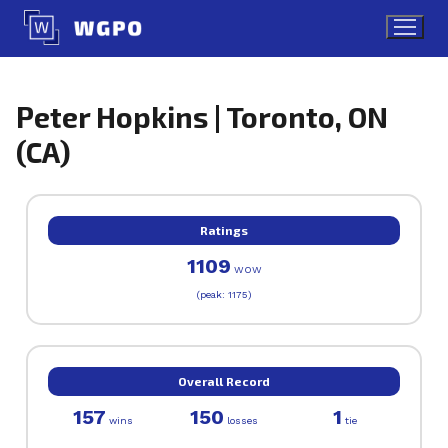
Skip
to
content
Peter Hopkins | Toronto, ON
(CA)
Ratings
1109
WOW
(peak: 1175)
Overall Record
157
150
1
wins
losses
tie