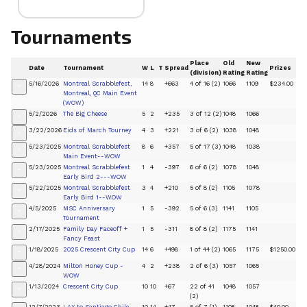
Tournaments
Place
Old
New
Date
Tournament
W
L
T
Spread
Prizes
(division)
Rating
Rating
5/16/2026
Montreal Scrabblefest,
14
8
+663
4 of 16 (2)
1066
1109
$234.00
+
Montreal, QC Main Event
(WOW)
5/2/2026
The Big Cheese
5
2
+235
3 of 12 (2)
1048
1066
+
3/22/2026
Eids of March Tourney
4
3
+221
3 of 6 (2)
1038
1048
+
5/23/2025
Montreal Scrabblefest
8
6
+357
5 of 17 (3)
1048
1038
+
Main Event--WOW
5/23/2025
Montreal Scrabblefest
1
4
-397
6 of 6 (2)
1078
1048
+
Early Bird 2---WOW
5/22/2025
Montreal Scrabblefest
3
4
+210
5 of 8 (2)
1105
1078
+
Early Bird 1--WOW
4/5/2025
MSC Anniversary
1
5
-392
5 of 6 (3)
1141
1105
+
Tournament
2/17/2025
Family Day Faceoff +
1
5
-311
8 of 8 (2)
1175
1141
+
Fancy Feast
1/18/2025
2025 Crescent City Cup
14
6
+498
1 of 44 (2)
1065
1175
$1250.00
+
4/28/2024
Milton Honey Cup -
4
2
+238
2 of 6 (3)
1057
1065
+
WOW
1/13/2024
Crescent City Cup
10
10
+67
22 of 41
1048
1057
+
(2)