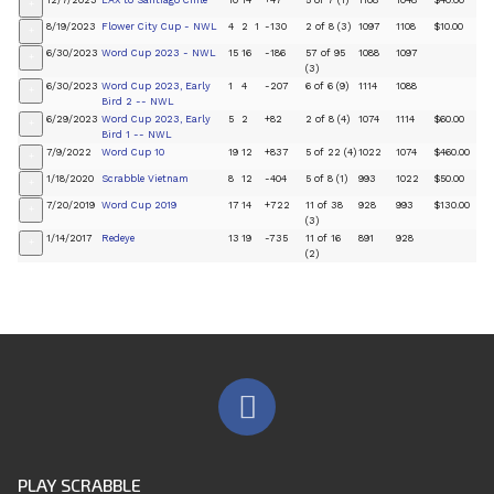
12/7/2023
LAX to Santiago Chile
10
14
+47
5 of 7 (1)
1108
1048
$40.00
+
8/19/2023
Flower City Cup - NWL
4
2
1
-130
2 of 8 (3)
1097
1108
$10.00
+
6/30/2023
Word Cup 2023 - NWL
15
16
-186
57 of 95
1088
1097
+
(3)
6/30/2023
Word Cup 2023, Early
1
4
-207
6 of 6 (9)
1114
1088
+
Bird 2 -- NWL
6/29/2023
Word Cup 2023, Early
5
2
+82
2 of 8 (4)
1074
1114
$60.00
+
Bird 1 -- NWL
7/9/2022
Word Cup 10
19
12
+837
5 of 22 (4)
1022
1074
$460.00
+
1/18/2020
Scrabble Vietnam
8
12
-404
5 of 8 (1)
993
1022
$50.00
+
7/20/2019
Word Cup 2019
17
14
+722
11 of 38
928
993
$130.00
+
(3)
1/14/2017
Redeye
13
19
-735
11 of 16
891
928
+
(2)
PLAY SCRABBLE