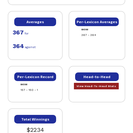
Averages
Per-Lexicon Averages
WOW
367
for
367 - 364
364
against
Per-Lexicon Record
Head-to-Head
WOW
View Head-To-Head Stats
157 - 150 - 1
Total Winnings
$2234