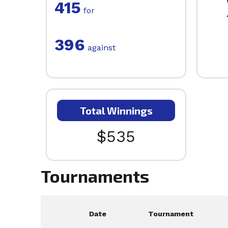
415
for
396
against
Total Winnings
$535
Tournaments
Date
Tournament