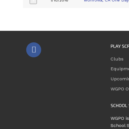
1/10/2016
Monrovia, CA One Day
+
PLAY SC
Clubs
Equipm
Upcomi
WGPO Of
SCHOOL 
WGPO is
School 