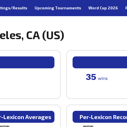
tings/Results
Upcoming Tournaments
Word Cup 2026
eles, CA (US)
35
wins
r-Lexicon Averages
Per-Lexicon Reco
WOW
WOW