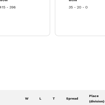
415 - 396
35 - 20 - 0
Place
W
L
T
Spread
(division)