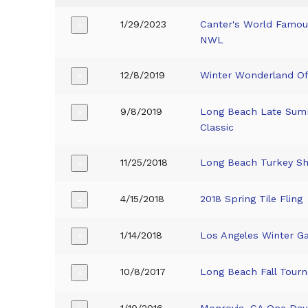
1/29/2023
Canter's World Famous
+
NWL
12/8/2019
Winter Wonderland O
+
9/8/2019
Long Beach Late Su
+
Classic
11/25/2018
Long Beach Turkey S
+
4/15/2018
2018 Spring Tile Fling
+
1/14/2018
Los Angeles Winter 
+
10/8/2017
Long Beach Fall Tourn
+