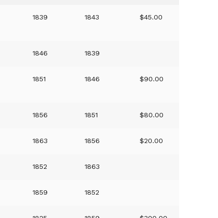
1839
1843
$45.00
1846
1839
1851
1846
$90.00
1856
1851
$80.00
1863
1856
$20.00
1852
1863
1859
1852