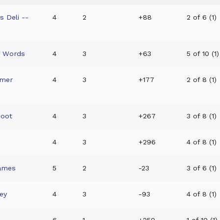
 Deli --
4
2
+88
2 of 6 (1)
f Words
4
3
+63
5 of 10 (1)
mmer
4
3
+177
2 of 8 (1)
hoot
4
3
+267
3 of 8 (1)
4
3
+296
4 of 8 (1)
Games
5
2
-23
3 of 6 (1)
ey
4
3
-93
4 of 8 (1)