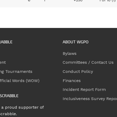
6
1
+250
1 of 10 (1)
RABBLE
ABOUT WGPO
Bylaws
ent
Committees / Contact Us
ng Tournaments
Conduct Policy
ficial Words (WOW)
Finances
Incident Report Form
SCRABBLE
Inclusiveness Survey Repo
 a proud supporter of
Scrabble.