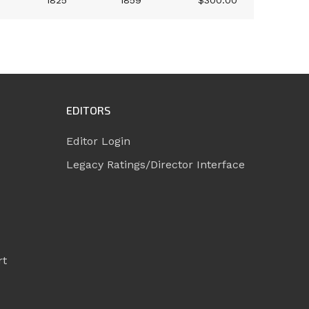
1825
1859
$300.00
EDITORS
Editor Login
Legacy Ratings/Director Interface
rt