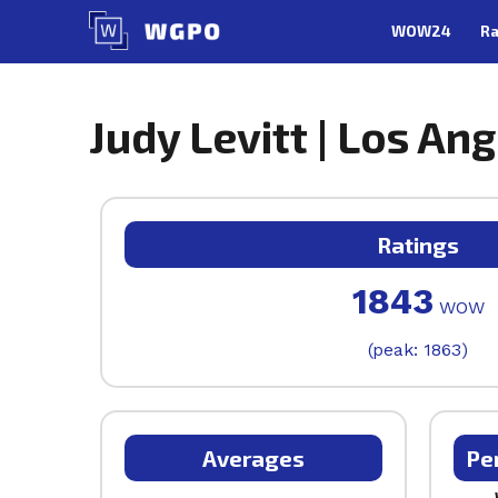
Skip
WOW24
Ra
to
content
Judy Levitt | Los Ang
Ratings
1843
WOW
(peak: 1863)
Averages
Pe