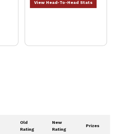
View Head-To-Head Stats
Old
New
Prizes
Rating
Rating