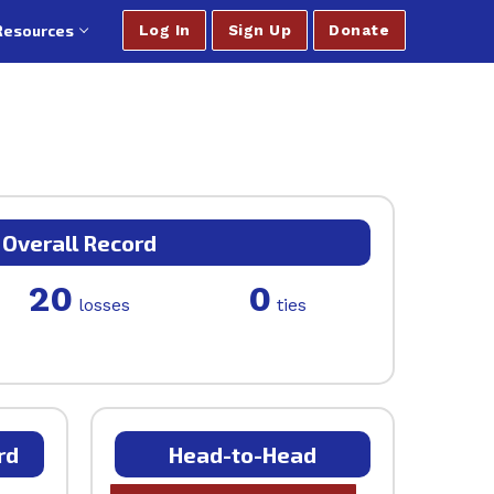
Resources
Log In
Sign Up
Donate
Overall Record
20
0
losses
ties
rd
Head-to-Head