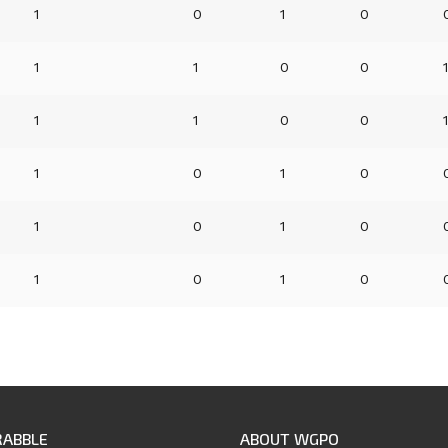
1
0
1
0
1
1
0
0
1
1
0
0
1
0
1
0
1
0
1
0
1
0
1
0
RABBLE
ABOUT WGPO