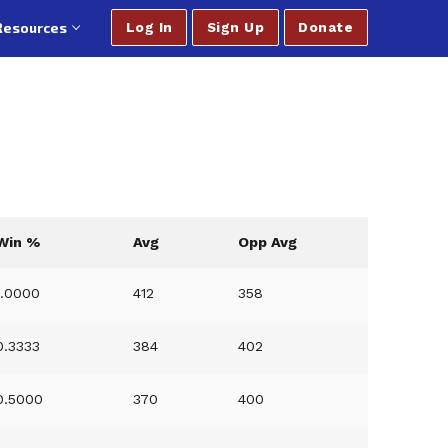
Resources
Log In
Sign Up
Donate
Win %
Avg
Opp Avg
1.0000
412
358
0.3333
384
402
0.5000
370
400