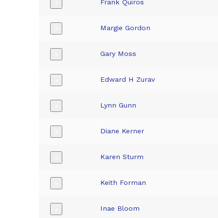
Frank Quiros
+
Margie Gordon
+
Gary Moss
+
Edward H Zurav
+
Lynn Gunn
+
Diane Kerner
+
Karen Sturm
+
Keith Forman
+
Inae Bloom
+