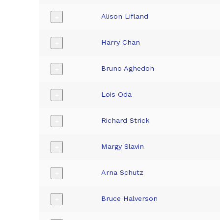
Alison Lifland
+
Harry Chan
+
Bruno Aghedoh
+
Lois Oda
+
Richard Strick
+
Margy Slavin
+
Arna Schutz
+
Bruce Halverson
+