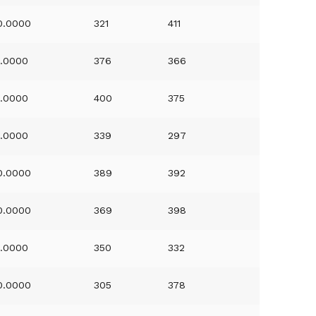
0.0000
321
411
1.0000
376
366
1.0000
400
375
1.0000
339
297
0.0000
389
392
0.0000
369
398
1.0000
350
332
0.0000
305
378