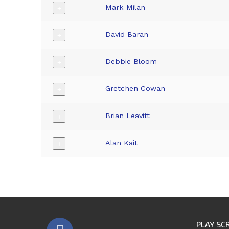
Mark Milan
+
David Baran
+
Debbie Bloom
+
Gretchen Cowan
+
Brian Leavitt
+
Alan Kait
+
PLAY SC