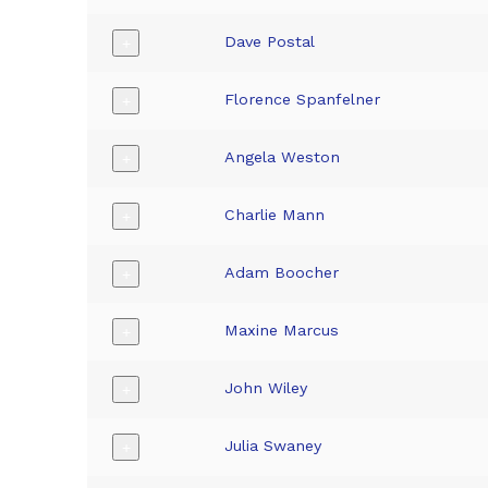
Dave Postal
+
Florence Spanfelner
+
Angela Weston
+
Charlie Mann
+
Adam Boocher
+
Maxine Marcus
+
John Wiley
+
Julia Swaney
+