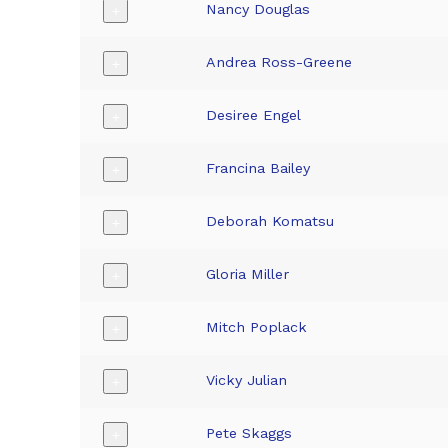
Nancy Douglas
+
Andrea Ross-Greene
+
Desiree Engel
+
Francina Bailey
+
Deborah Komatsu
+
Gloria Miller
+
Mitch Poplack
+
Vicky Julian
+
Pete Skaggs
+