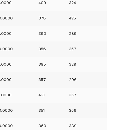
1.0000
409
324
0.0000
378
425
1.0000
390
289
0.0000
356
357
1.0000
395
329
1.0000
357
296
1.0000
413
357
0.0000
351
356
0.0000
360
389