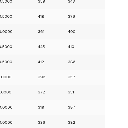
0.5000
359
343
0.5000
418
379
0.0000
361
400
0.5000
445
410
0.5000
412
386
1.0000
398
357
1.0000
372
351
0.0000
319
387
0.0000
336
382