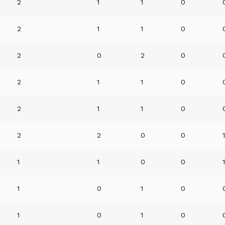
2
1
1
0
2
1
1
0
2
0
2
0
2
1
1
0
2
1
1
0
2
2
0
0
1
1
0
0
1
0
1
0
1
0
1
0