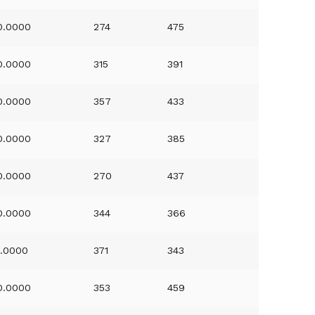
0.0000
274
475
0.0000
315
391
0.0000
357
433
0.0000
327
385
0.0000
270
437
0.0000
344
366
1.0000
371
343
0.0000
353
459