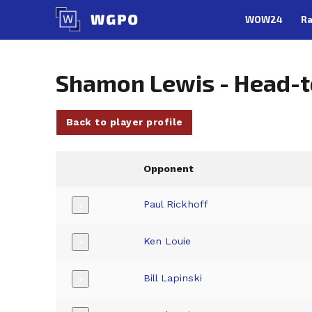
Skip
WOW24
Ra
to
content
Shamon Lewis - Head-
Back to player profile
Opponent
Paul Rickhoff
+
Ken Louie
+
Bill Lapinski
+