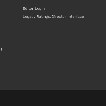
Editor Login
Legacy Ratings/Director Interface
rt