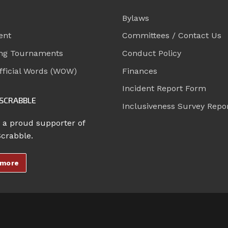
Bylaws
ent
Committees / Contact Us
ng Tournaments
Conduct Policy
ficial Words (WOW)
Finances
Incident Report Form
SCRABBLE
Inclusiveness Survey Repo
 a proud supporter of
Scrabble.
 more