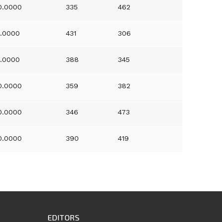
0.0000
335
462
1.0000
431
306
1.0000
388
345
0.0000
359
382
0.0000
346
473
0.0000
390
419
EDITORS