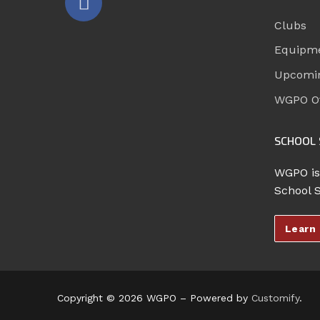
Clubs
Equipm
Upcomi
WGPO Of
SCHOOL 
WGPO is
School 
Learn
Copyright © 2026 WGPO – Powered by
Customify
.