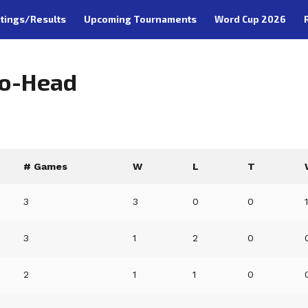
tings/Results
Upcoming Tournaments
Word Cup 2026
to-Head
# Games
W
L
T
3
3
0
0
3
1
2
0
2
1
1
0