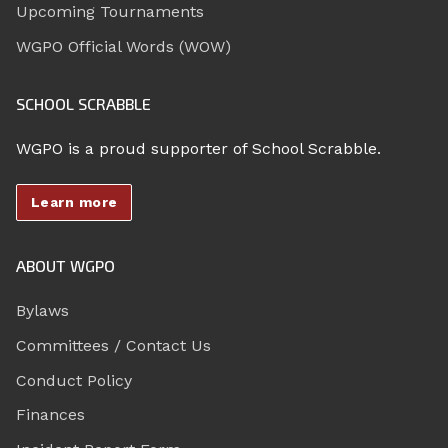
Upcoming Tournaments
WGPO Official Words (WOW)
SCHOOL SCRABBLE
WGPO is a proud supporter of School Scrabble.
Learn more
ABOUT WGPO
Bylaws
Committees / Contact Us
Conduct Policy
Finances