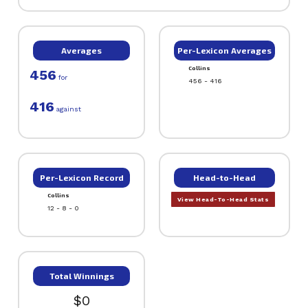
Averages
Per-Lexicon Averages
Collins
456
for
456 - 416
416
against
Per-Lexicon Record
Head-to-Head
Collins
View Head-To-Head Stats
12 - 8 - 0
Total Winnings
$0