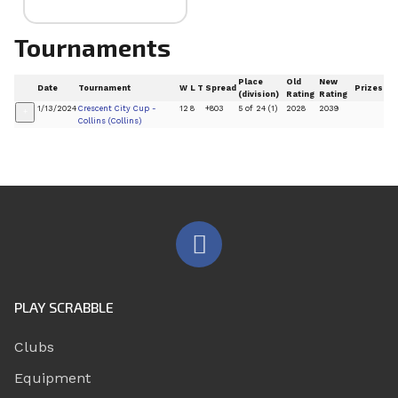
Tournaments
Place
Old
New
Date
Tournament
W
L
T
Spread
Prizes
(division)
Rating
Rating
1/13/2024
Crescent City Cup -
12
8
+803
5 of 24 (1)
2028
2039
+
Collins (Collins)
PLAY SCRABBLE
Clubs
Equipment