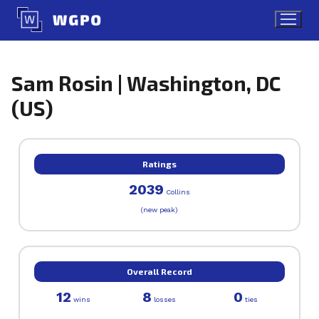
Skip
to
content
Sam Rosin | Washington, DC
(US)
Ratings
2039
Collins
(new peak)
Overall Record
12
8
0
wins
losses
ties