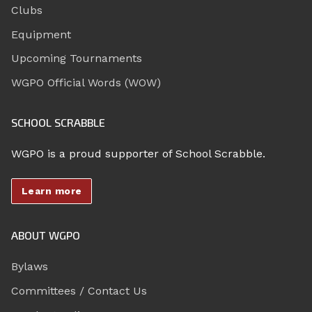
Clubs
Equipment
Upcoming Tournaments
WGPO Official Words (WOW)
SCHOOL SCRABBLE
WGPO is a proud supporter of School Scrabble.
Learn more
ABOUT WGPO
Bylaws
Committees / Contact Us