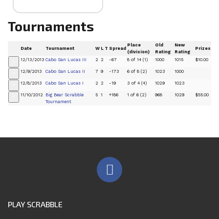
Tournaments
Place
Old
New
Date
Tournament
W
L
T
Spread
Prizes
(division)
Rating
Rating
12/13/2013
Cabo San Lucas III
2
2
-67
8 of 14 (1)
1000
1015
$10.00
+
12/9/2013
Cabo San Lucas II
7
9
-173
6 of 8 (2)
1023
1000
+
12/8/2013
Cabo San Lucas I
2
2
-19
3 of 4 (4)
1029
1023
+
11/10/2012
Big Bear Scrabble
5
1
+186
1 of 6 (2)
968
1029
$55.00
+
Tournament
PLAY SCRABBLE