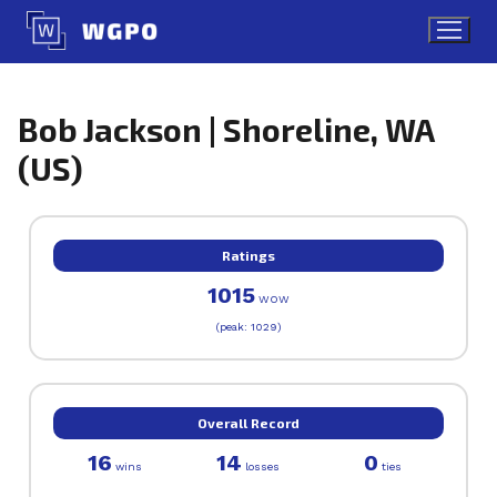
Skip
to
content
Bob Jackson | Shoreline, WA
(US)
Ratings
1015
WOW
(peak: 1029)
Overall Record
16
14
0
wins
losses
ties