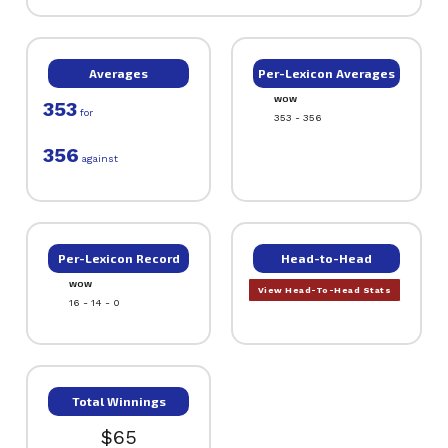
Averages
Per-Lexicon Averages
WOW
353
for
353 - 356
356
against
Per-Lexicon Record
Head-to-Head
WOW
View Head-To-Head Stats
16 - 14 - 0
Total Winnings
$65