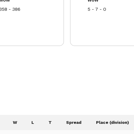
358 - 386
5 - 7 - 0
W
L
T
Spread
Place (division)