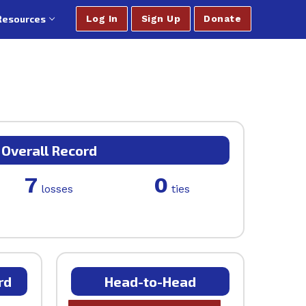
Resources
Log In
Sign Up
Donate
Overall Record
7
0
losses
ties
rd
Head-to-Head