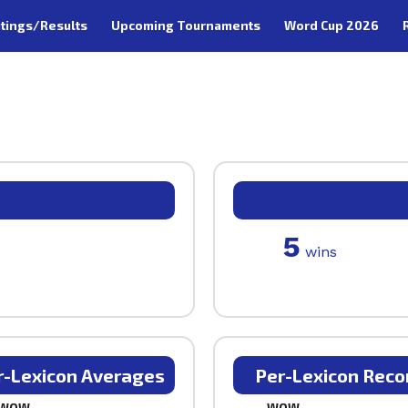
tings/Results
Upcoming Tournaments
Word Cup 2026
5
wins
r-Lexicon Averages
Per-Lexicon Reco
WOW
WOW