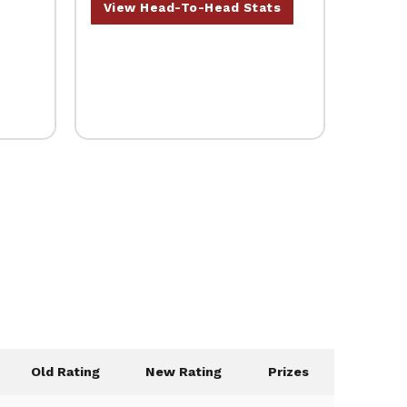
View Head-To-Head Stats
Old Rating
New Rating
Prizes