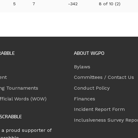
5
7
-342
8 of 10 (2)
RABBLE
ABOUT WGPO
Bylaws
ent
Committees / Contact Us
ng Tournaments
Conduct Policy
ficial Words (WOW)
Finances
Incident Report Form
SCRABBLE
Inclusiveness Survey Repo
 a proud supporter of
Scrabble.