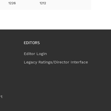
1226
1212
EDITORS
Editor Login
Legacy Ratings/Director Interface
rt