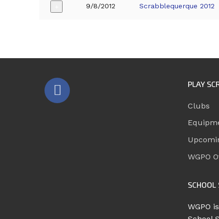
9/8/2012
Scrabblequerque 2012
+
PLAY SC
Clubs
Equipm
Upcomi
WGPO Of
SCHOOL 
WGPO is
School 