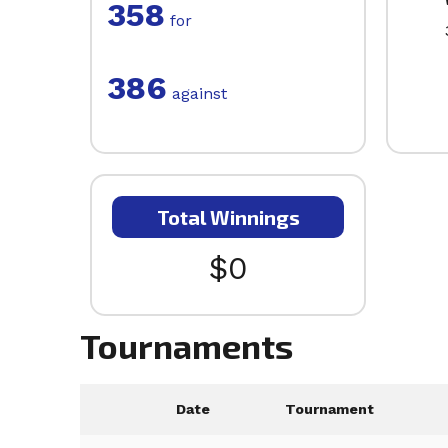
358
for
386
against
Total Winnings
$0
Tournaments
Date
Tournament