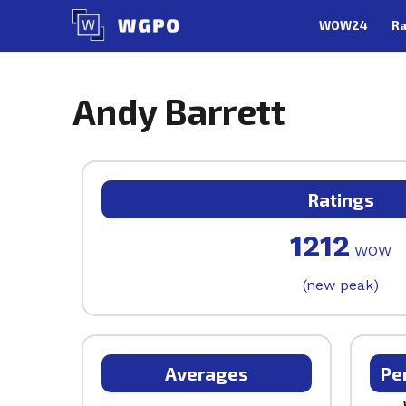
Skip
WOW24
Ra
to
content
Andy Barrett
Ratings
1212
WOW
(new peak)
Averages
Pe