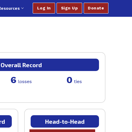
Resources
Log In
Sign Up
Donate
Overall Record
6
0
losses
ties
rd
Head-to-Head