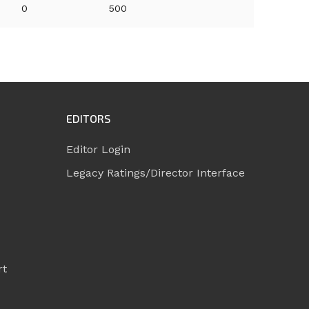
0
500
EDITORS
Editor Login
Legacy Ratings/Director Interface
rt