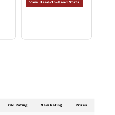
View Head-To-Head Stats
Old Rating
New Rating
Prizes