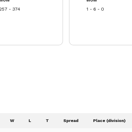
257 - 374
1 - 6 - 0
W
L
T
Spread
Place (division)