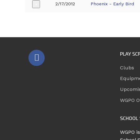
2/17/2012
Phoenix - Early Bird
+
PLAY SC
Clubs
Equipm
Upcomi
WGPO Of
SCHOOL 
WGPO is
School 