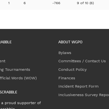
1
6
-766
9 of 10 (6)
RABBLE
ABOUT WGPO
Bylaws
ent
Committees / Contact Us
ng Tournaments
Conduct Policy
ficial Words (WOW)
Finances
Incident Report Form
SCRABBLE
Inclusiveness Survey Repo
 a proud supporter of
Scrabble.