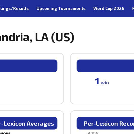
tings/Results
Upcoming Tournaments
Word Cup 2026
andria, LA (US)
1
win
r-Lexicon Averages
Per-Lexicon Reco
WOW
WOW