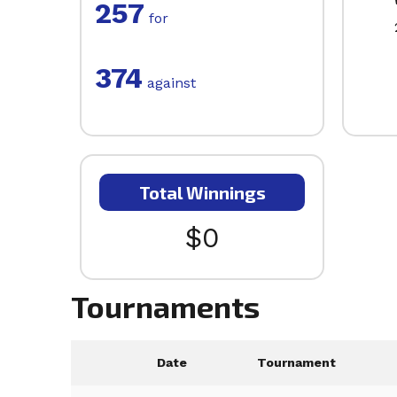
257
for
374
against
Total Winnings
$0
Tournaments
Date
Tournament