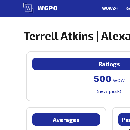
Skip
WOW24
Ra
to
content
Terrell Atkins | Alex
Ratings
500
WOW
(new peak)
Averages
Pe