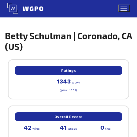
Skip
to
content
Betty Schulman | Coronado, CA
(US)
Ratings
1343
WOW
(peak: 1381)
Overall Record
42
41
0
wins
losses
ties