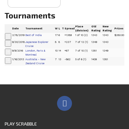
Tournaments
Place
Old
New
Date
Tournament
W
L
T
Spread
Prizes
(division)
Rating
Rating
3/18/2019
Best of India
17
6
+1389
1 of 10 (2)
1343
1343
$280.00
+
9/30/2018
Japanese Explorer
8
8
+237
7 of 12 (1)
1349
1343
+
Cruise
9/9/2016
London, Paris &
10
14
+67
7 of 10 (1)
1381
1349
+
Montreal
1/16/2013
Australia - New
7
13
-862
5 of 6 (1)
1409
1381
+
Zealand Cruise
PLAY SCRABBLE