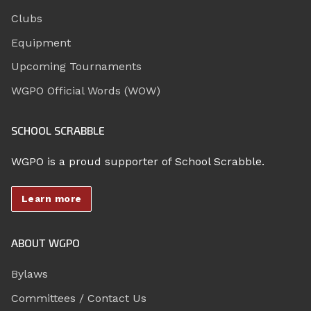
Clubs
Equipment
Upcoming Tournaments
WGPO Official Words (WOW)
SCHOOL SCRABBLE
WGPO is a proud supporter of School Scrabble.
Learn more
ABOUT WGPO
Bylaws
Committees / Contact Us