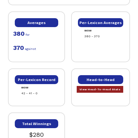
Averages
Per-Lexicon Averages
WOW
380
for
380 - 370
370
against
Per-Lexicon Record
Head-to-Head
WOW
View Head-To-Head Stats
42 - 41 - 0
Total Winnings
$280